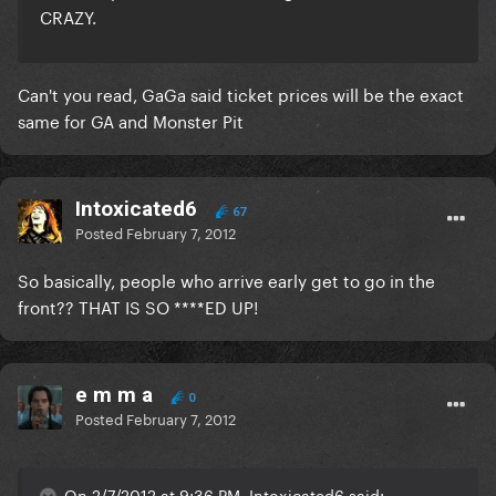
CRAZY.
Can't you read, GaGa said ticket prices will be the exact
same for GA and Monster Pit
Intoxicated6
67
Posted
February 7, 2012
So basically, people who arrive early get to go in the
front?? THAT IS SO ****ED UP!
e m m a
0
Posted
February 7, 2012
On 2/7/2012 at 9:36 PM, Intoxicated6 said: