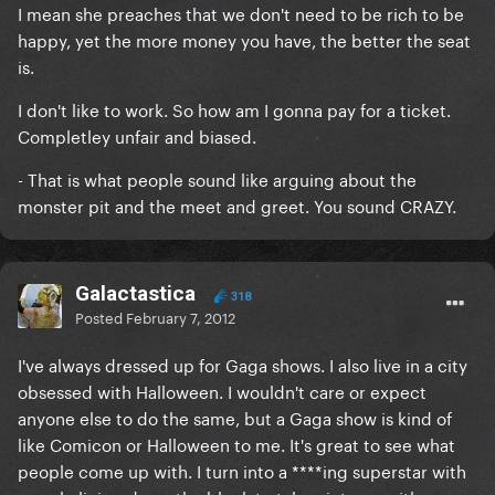
I mean she preaches that we don't need to be rich to be
happy, yet the more money you have, the better the seat
is.
I don't like to work. So how am I gonna pay for a ticket.
Completley unfair and biased.
- That is what people sound like arguing about the
monster pit and the meet and greet. You sound CRAZY.
Galactastica
318
Posted
February 7, 2012
I've always dressed up for Gaga shows. I also live in a city
obsessed with Halloween. I wouldn't care or expect
anyone else to do the same, but a Gaga show is kind of
like Comicon or Halloween to me. It's great to see what
people come up with. I turn into a ****ing superstar with