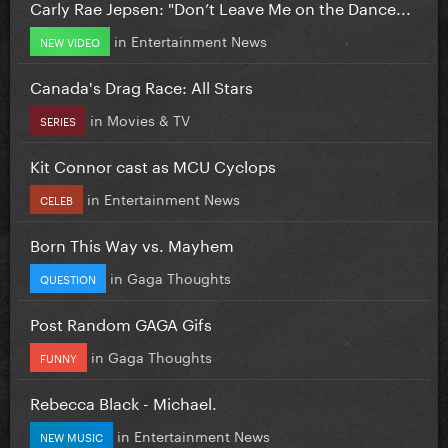
Carly Rae Jepsen: "Don’t Leave Me on the Dance...
in
Entertainment News
NEW VIDEO
Canada's Drag Race: All Stars
in
Movies & TV
SERIES
Kit Connor cast as MCU Cyclops
in
Entertainment News
CELEB
Born This Way vs. Mayhem
in
Gaga Thoughts
QUESTION
Post Random GAGA Gifs
in
Gaga Thoughts
FUNNY
Rebecca Black - Michael.
in
Entertainment News
NEW MUSIC