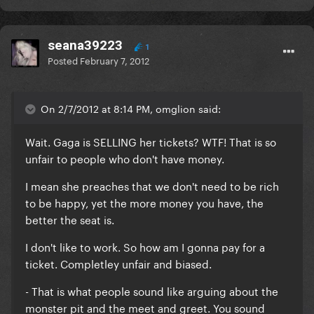
seana39223
1
Posted
February 7, 2012
On 2/7/2012 at 8:14 PM, omglion said:
Wait. Gaga is SELLING her tickets? WTF! That is so
unfair to people who don't have money.
I mean she preaches that we don't need to be rich
to be happy, yet the more money you have, the
better the seat is.
I don't like to work. So how am I gonna pay for a
ticket. Completley unfair and biased.
- That is what people sound like arguing about the
monster pit and the meet and greet. You sound