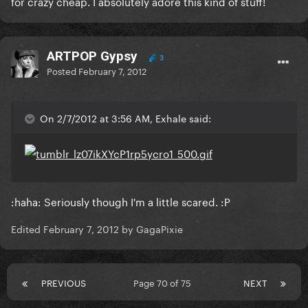
for crazy cheap. I absolutely adore this kind of stuff!
ARTPOP Gypsy
3
Posted
February 7, 2012
On 2/7/2012 at 3:56 AM, Exhale said:
:haha: Seriously though I'm a little scared. :P
Edited
February 7, 2012
by GagaPixie
PREVIOUS
Page 70 of 75
NEXT