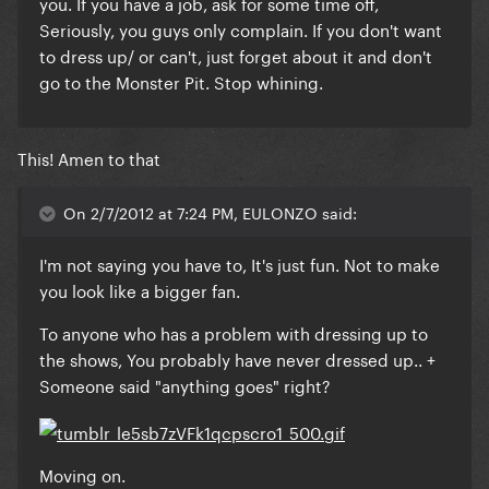
you. If you have a job, ask for some time off,
Seriously, you guys only complain. If you don't want
to dress up/ or can't, just forget about it and don't
go to the Monster Pit. Stop whining.
This! Amen to that
On 2/7/2012 at 7:24 PM, EULONZO said:
I'm not saying you have to, It's just fun. Not to make
you look like a bigger fan.
To anyone who has a problem with dressing up to
the shows, You probably have never dressed up.. +
Someone said "anything goes" right?
Moving on.