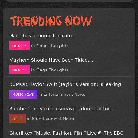
Gaga has become too safe.
in
Gaga Thoughts
OPINION
Mayhem Should Have Been Titled….
in
Gaga Thoughts
OPINION
RUMOR: Taylor Swift (Taylor's Version) is leaking
in
Entertainment News
MUSIC NEWS
Sombr: "I only eat to survive, I don’t eat for...
in
Entertainment News
CELEB
Charli xcx “Music, Fashion, Film” Live @ The BBC