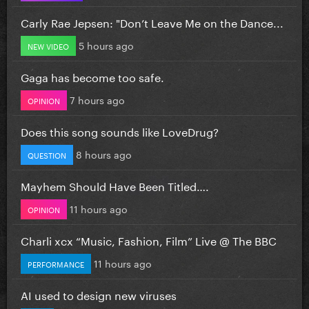
Carly Rae Jepsen: "Don’t Leave Me on the Dance...
5 hours ago
NEW VIDEO
Gaga has become too safe.
7 hours ago
OPINION
Does this song sounds like LoveDrug?
8 hours ago
QUESTION
Mayhem Should Have Been Titled….
11 hours ago
OPINION
Charli xcx “Music, Fashion, Film” Live @ The BBC
11 hours ago
PERFORMANCE
AI used to design new viruses