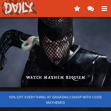
10% OFF EVERYTHING AT GAGADAILY.SHOP WITH CODE
MAYHEM10