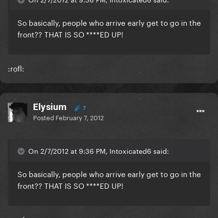
So basically, people who arrive early get to go in the
front?? THAT IS SO ****ED UP!
:rofl:
Elysium
7
Posted
February 7, 2012
On 2/7/2012 at 9:36 PM, Intoxicated6 said:
So basically, people who arrive early get to go in the
front?? THAT IS SO ****ED UP!