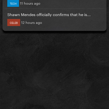
11 hours ago
TECH
Shawn Mendes officially confirms that he is...
12 hours ago
CELEB