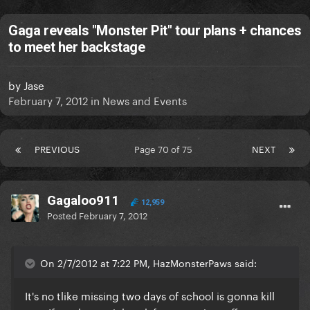
Gaga reveals "Monster Pit" tour plans + chances
to meet her backstage
by
Jase
February 7, 2012
in
News and Events
PREVIOUS
Page 70 of 75
NEXT
Gagaloo911
12,959
Posted
February 7, 2012
On 2/7/2012 at 7:22 PM, HazMonsterPaws said:
It's no tlike missing two days of school is gonna kill