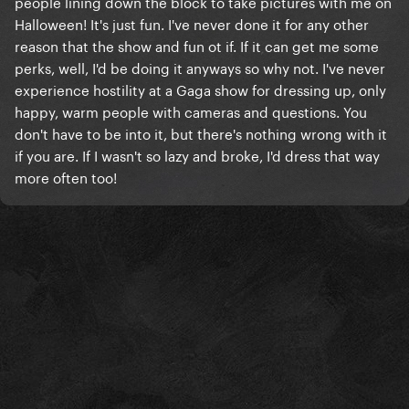
people lining down the block to take pictures with me on
Halloween! It's just fun. I've never done it for any other
reason that the show and fun ot if. If it can get me some
perks, well, I'd be doing it anyways so why not. I've never
experience hostility at a Gaga show for dressing up, only
happy, warm people with cameras and questions. You
don't have to be into it, but there's nothing wrong with it
if you are. If I wasn't so lazy and broke, I'd dress that way
more often too!