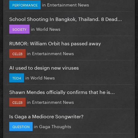
in
Entertainment News
PERFORMANCE
School Shooting In Bangkok, Thailand. 8 Dead...
in
World News
SOCIETY
RUMOR: William Orbit has passed away
in
Entertainment News
CELEB
AI used to design new viruses
in
World News
TECH
Shawn Mendes officially confirms that he is...
in
Entertainment News
CELEB
Is Gaga a Mediocre Songwriter?
in
Gaga Thoughts
QUESTION