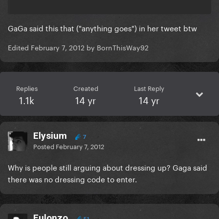
GaGa said this that ("anything goes") in her tweet btw
Edited
February 7, 2012
by BornThisWay92
Replies
Created
Last Reply
1.1k
14 yr
14 yr
Elysium
7
Posted
February 7, 2012
Why is people still arguing about dressing up? Gaga said
there was
no dressing code
to enter.
Eulonzo