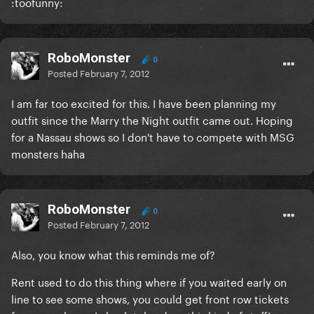
:toofunny:
RoboMonster
0
Posted
February 7, 2012
I am far too excited for this. I have been planning my
outfit since the Marry the Night outfit came out. Hoping
for a Nassau shows so I don't have to compete with MSG
monsters haha
RoboMonster
0
Posted
February 7, 2012
Also, you know what this reminds me of?
Rent used to do this thing where if you waited early on
line to see some shows, you could get front row tickets