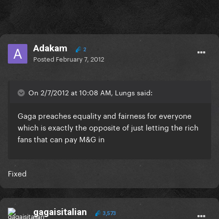
Adakam
2
Posted
February 7, 2012
On 2/7/2012 at 10:08 AM, Lungs said:
Gaga preaches equality and fairness for everyone
which is exactly the opposite of just letting the rich
fans that can pay M&G in
Fixed
gagaisitalian
3,573