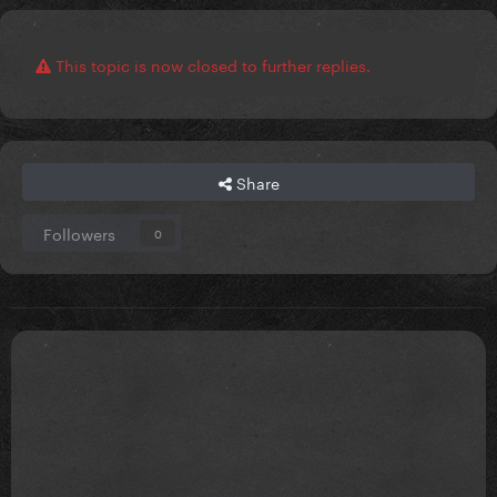
This topic is now closed to further replies.
Share
Followers
0