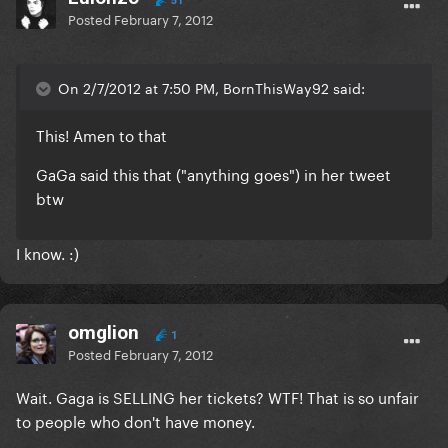
51
Posted
February 7, 2012
On 2/7/2012 at 7:50 PM, BornThisWay92 said:
This! Amen to that
GaGa said this that ("anything goes") in her tweet
btw
I know. :)
omglion
1
Posted
February 7, 2012
Wait. Gaga is SELLING her tickets? WTF! That is so unfair
to people who don't have money.