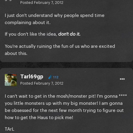
Posted
February 7, 2012
I just don't understand why people spend time
complaining about it.
If you don't like the idea,
don't do it.
You're actually ruining the fun of us who are excited
about this.
Tarl69gp
112
Posted
February 7, 2012
I can't wait to get in the mosh/monster pit! I'm gonna ****
you little monsters up with my big monster! I am gonna
be obsessed for the next few month trying to figure out
how to get the Haus to pick me!
TArL