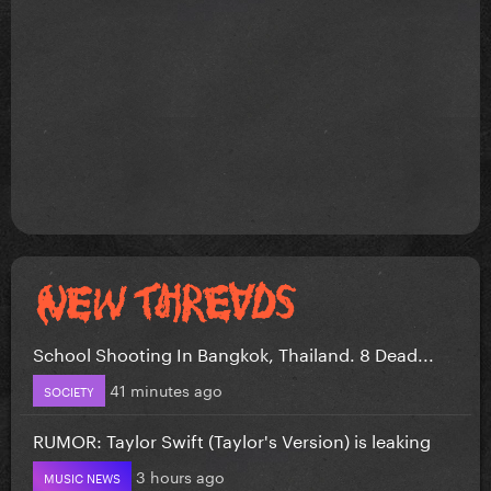
School Shooting In Bangkok, Thailand. 8 Dead...
41 minutes ago
SOCIETY
RUMOR: Taylor Swift (Taylor's Version) is leaking
3 hours ago
MUSIC NEWS