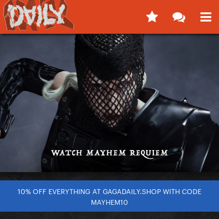
10% OFF EVERYTHING AT GAGADAILY.SHOP WITH CODE
MAYHEM10