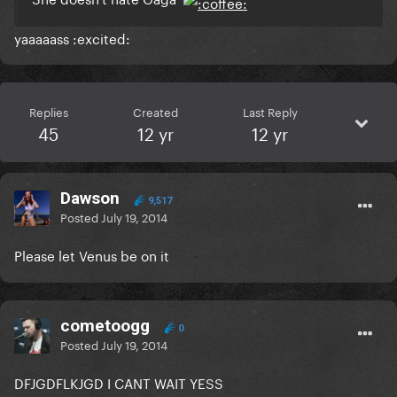
yaaaaass :excited:
Replies
Created
Last Reply
45
12 yr
12 yr
Dawson
9,517
Posted
July 19, 2014
Please let Venus be on it
cometoogg
0
Posted
July 19, 2014
DFJGDFLKJGD I CANT WAIT YESS