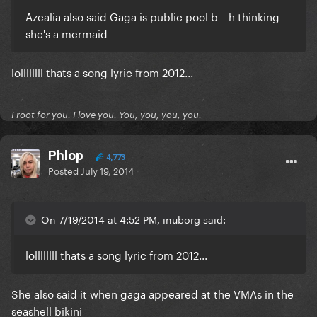
Azealia also said Gaga is public pool b---h thinking
she's a mermaid
lollllllll thats a song lyric from 2012...
I root for you. I love you. You, you, you, you.
Phlop
4,773
Posted
July 19, 2014
On 7/19/2014 at 4:52 PM, inuborg said:
lollllllll thats a song lyric from 2012...
She also said it when gaga appeared at the VMAs in the
seashell bikini