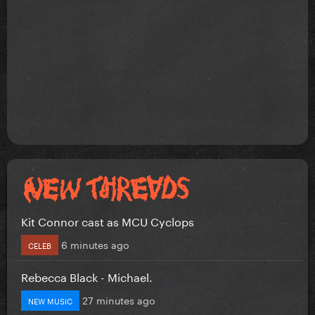
Kit Connor cast as MCU Cyclops
6 minutes ago
CELEB
Rebecca Black - Michael.
27 minutes ago
NEW MUSIC