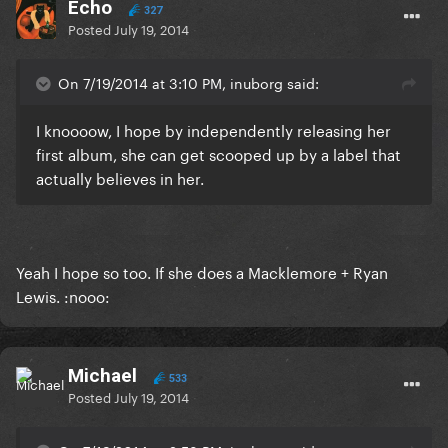
Echo
327
Posted
July 19, 2014
On 7/19/2014 at 3:10 PM, inuborg said:
I knoooow, I hope by independently releasing her
first album, she can get scooped up by a label that
actually believes in her.
Yeah I hope so too. If she does a Macklemore + Ryan
Lewis. :nooo:
Michael
533
Posted
July 19, 2014