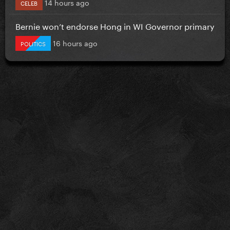
14 hours ago
CELEB
Bernie won’t endorse Hong in WI Governor primary
16 hours ago
POLITICS