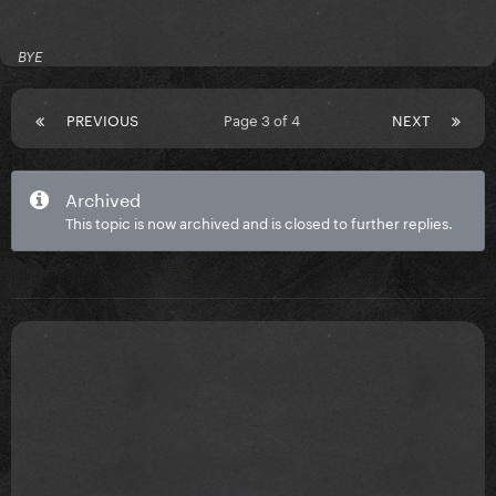
BYE
PREVIOUS
Page 3 of 4
NEXT
Archived
This topic is now archived and is closed to further replies.