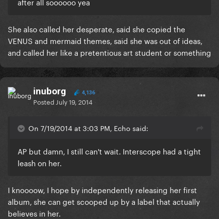
after all soooooo yea
She also called her desperate, said she copied the
VENUS and mermaid themes, said she was out of ideas,
and called her like a pretentious art student or something
inuborg
4,136
Posted
July 19, 2014
On 7/19/2014 at 3:03 PM, Echo said:
AP but damn, I still can't wait. Interscope had a tight
leash on her.
I knoooow, I hope by independently releasing her first
album, she can get scooped up by a label that actually
believes in her.