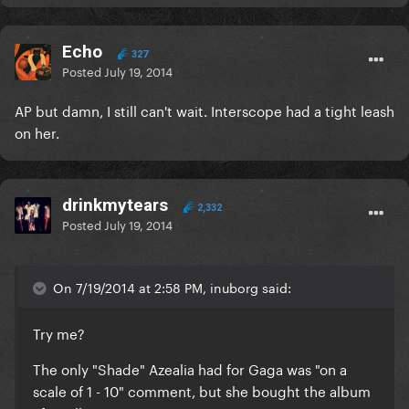
Echo
327
Posted
July 19, 2014
AP but damn, I still can't wait. Interscope had a tight leash
on her.
drinkmytears
2,332
Posted
July 19, 2014
On 7/19/2014 at 2:58 PM, inuborg said:
Try me?
The only "Shade" Azealia had for Gaga was "on a
scale of 1 - 10" comment, but she bought the album