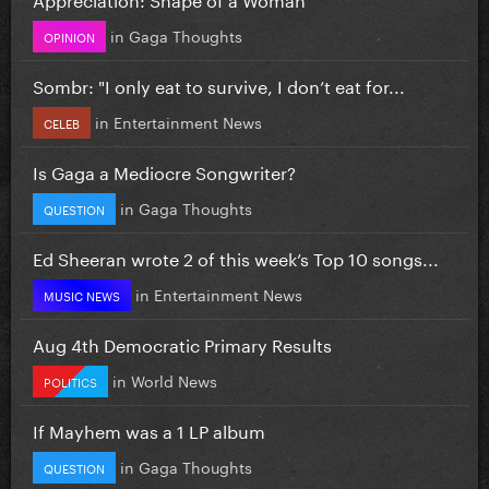
in
Gaga Thoughts
OPINION
Sombr: "I only eat to survive, I don’t eat for...
in
Entertainment News
CELEB
Is Gaga a Mediocre Songwriter?
in
Gaga Thoughts
QUESTION
Ed Sheeran wrote 2 of this week’s Top 10 songs...
in
Entertainment News
MUSIC NEWS
Aug 4th Democratic Primary Results
in
World News
POLITICS
If Mayhem was a 1 LP album
in
Gaga Thoughts
QUESTION