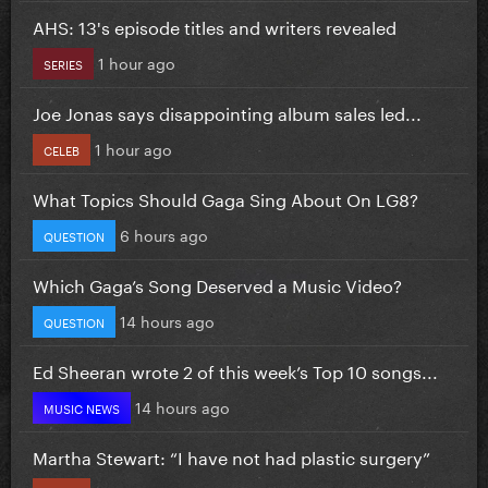
AHS: 13's episode titles and writers revealed
1 hour ago
SERIES
Joe Jonas says disappointing album sales led...
1 hour ago
CELEB
What Topics Should Gaga Sing About On LG8?
6 hours ago
QUESTION
Which Gaga’s Song Deserved a Music Video?
14 hours ago
QUESTION
Ed Sheeran wrote 2 of this week’s Top 10 songs...
14 hours ago
MUSIC NEWS
Martha Stewart: “I have not had plastic surgery”