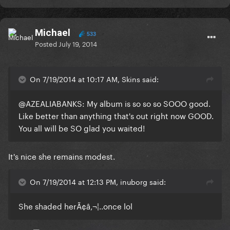
Michael
533
Posted
July 19, 2014
On 7/19/2014 at 10:17 AM, Skins said:
@AZEALIABANKS: My album is so so so SOOO good.
Like better than anything that's out right now GOOD.
You all will be SO glad you waited!
It's nice she remains modest.
On 7/19/2014 at 12:13 PM, inuborg said:
She shaded herÃ¢â‚¬¦..once lol