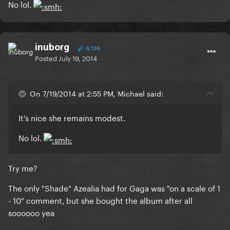
No lol.
inuborg
4,136
Posted
July 19, 2014
On 7/19/2014 at 2:55 PM, Michael said:
It's nice she remains modest.
No lol.
Try me?
The only "Shade" Azealia had for Gaga was "on a scale of 1
- 10" comment, but she bought the album after all
soooooo yea