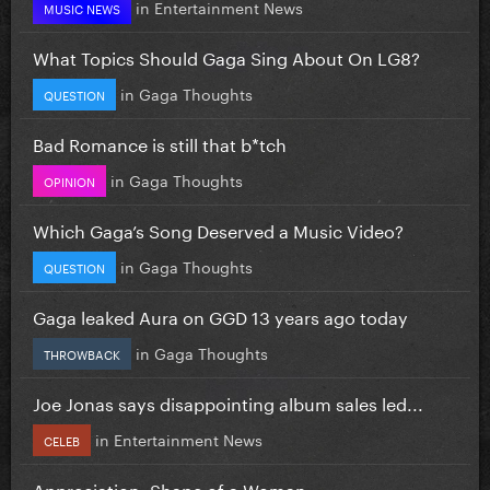
in
Entertainment News
MUSIC NEWS
What Topics Should Gaga Sing About On LG8?
in
Gaga Thoughts
QUESTION
Bad Romance is still that b*tch
in
Gaga Thoughts
OPINION
Which Gaga’s Song Deserved a Music Video?
in
Gaga Thoughts
QUESTION
Gaga leaked Aura on GGD 13 years ago today
in
Gaga Thoughts
THROWBACK
Joe Jonas says disappointing album sales led...
in
Entertainment News
CELEB
Appreciation: Shape of a Woman