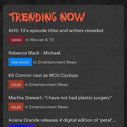
AHS: 13's episode titles and writers revealed
in
Movies & TV
SERIES
Rebecca Black - Michael.
in
Entertainment News
NEW MUSIC
Kit Connor cast as MCU Cyclops
in
Entertainment News
CELEB
Martha Stewart: “I have not had plastic surgery”
in
Entertainment News
CELEB
Ariana Grande releases 4 digital edition of ‘petal'...