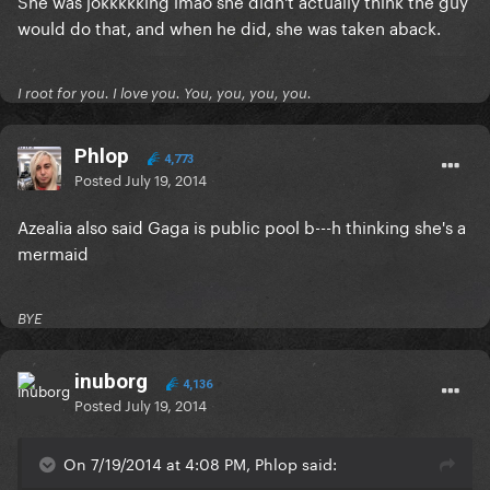
She was jokkkkking lmao she didn't actually think the guy
would do that, and when he did, she was taken aback.
I root for you. I love you. You, you, you, you.
Phlop
4,773
Posted
July 19, 2014
Azealia also said Gaga is public pool b---h thinking she's a
mermaid
BYE
inuborg
4,136
Posted
July 19, 2014
On 7/19/2014 at 4:08 PM, Phlop said: