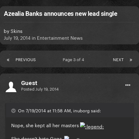
Azealia Banks announces new lead single
by
Skins
July 19, 2014
in
Entertainment News
PREVIOUS
Page 3 of 4
NEXT
Guest
Posted
July 19, 2014
On 7/19/2014 at 11:58 AM, inuborg said:
Nope, she kept all her masters
She doesn't hate Gaga