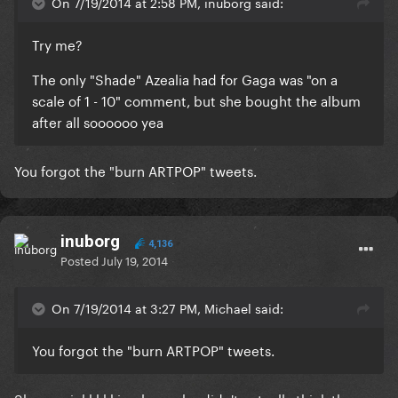
On 7/19/2014 at 2:58 PM, inuborg said:
Try me?
The only "Shade" Azealia had for Gaga was "on a
scale of 1 - 10" comment, but she bought the album
after all soooooo yea
You forgot the "burn ARTPOP" tweets.
inuborg
4,136
Posted
July 19, 2014
On 7/19/2014 at 3:27 PM, Michael said:
You forgot the "burn ARTPOP" tweets.