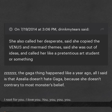
On 7/19/2014 at 3:06 PM, drinkmytears said:
She also called her desperate, said she copied the
VENUS and mermaid themes, said she was out of
ideas, and called her like a pretentious art student
or something
zzzzzzz, the gaga thing happened like a year ago, all I said
is that Azealia doesn't hate Gaga, because she doesn't
contrary to most monster's belief.
I root for you. I love you. You, you, you, you.