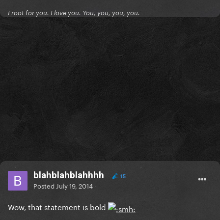
I root for you. I love you. You, you, you, you.
blahblahblahhhh
15
Posted
July 19, 2014
Wow, that statement is bold