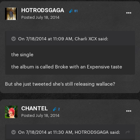
HOTRODSGAGA
81
Posted
July 18, 2014
On 7/18/2014 at 11:09 AM, Charli XCX said:
the single
the album is called Broke with an Expensive taste
But she just tweeted she's still releasing wallace?
CHANTEL
2
Posted
July 18, 2014
On 7/18/2014 at 11:30 AM, HOTRODSGAGA said: