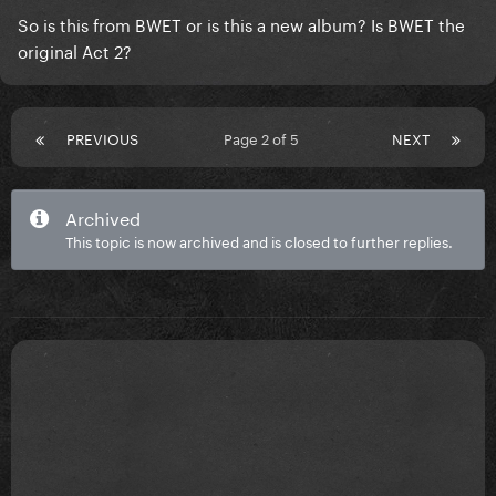
So is this from BWET or is this a new album? Is BWET the
original Act 2?
PREVIOUS
Page 2 of 5
NEXT
Archived
This topic is now archived and is closed to further replies.