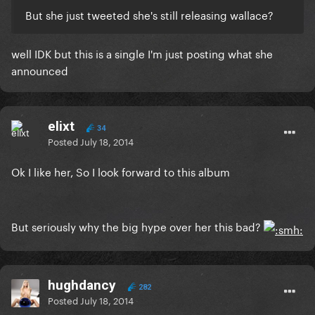
But she just tweeted she's still releasing wallace?
well IDK but this is a single I'm just posting what she
announced
elixt
34
Posted
July 18, 2014
Ok I like her, So I look forward to this album
But seriously why the big hype over her this bad?
hughdancy
282
Posted
July 18, 2014