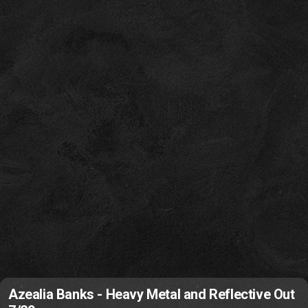
Azealia Banks - Heavy Metal and Reflective Out