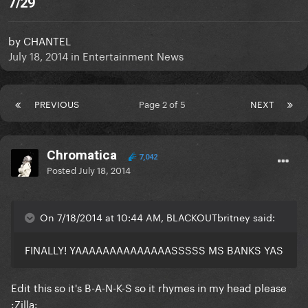
7/29
by
CHANTEL
July 18, 2014
in
Entertainment News
PREVIOUS
Page 2 of 5
NEXT
Chromatica
7,042
Posted
July 18, 2014
On 7/18/2014 at 10:44 AM, BLACKOUTbritney said:
FINALLY! YAAAAAAAAAAAAAASSSSS MS BANKS YAS
Edit this so it's B-A-N-K-S so it rhymes in my head please
:Zilla: