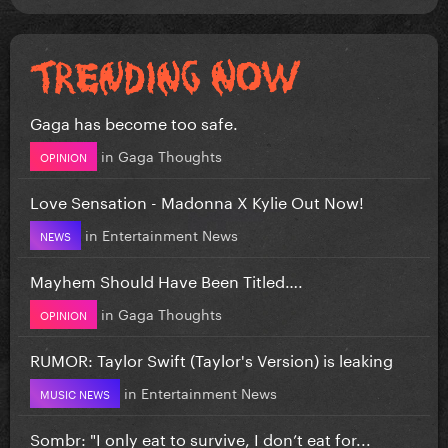
Gaga has become too safe.
in
Gaga Thoughts
OPINION
Love Sensation - Madonna X Kylie Out Now!
in
Entertainment News
NEWS
Mayhem Should Have Been Titled….
in
Gaga Thoughts
OPINION
RUMOR: Taylor Swift (Taylor's Version) is leaking
in
Entertainment News
MUSIC NEWS
Sombr: "I only eat to survive, I don’t eat for...