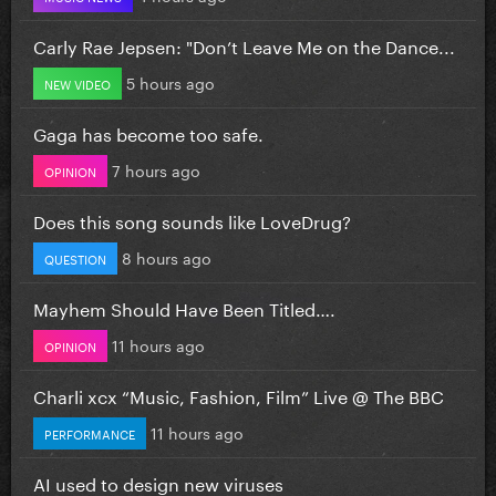
Carly Rae Jepsen: "Don’t Leave Me on the Dance...
5 hours ago
NEW VIDEO
Gaga has become too safe.
7 hours ago
OPINION
Does this song sounds like LoveDrug?
8 hours ago
QUESTION
Mayhem Should Have Been Titled….
11 hours ago
OPINION
Charli xcx “Music, Fashion, Film” Live @ The BBC
11 hours ago
PERFORMANCE
AI used to design new viruses