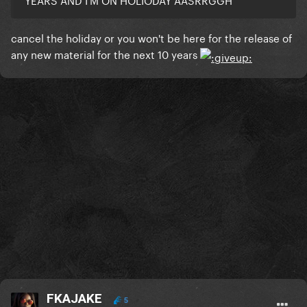
cancel the holiday or you won't be here for the release of
any new material for the next 10 years
FKAJAKE
5