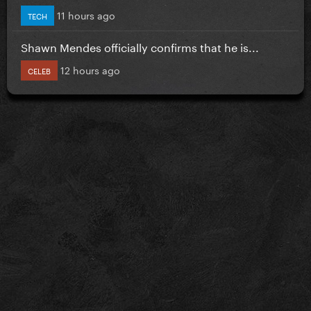
11 hours ago
TECH
Shawn Mendes officially confirms that he is...
12 hours ago
CELEB