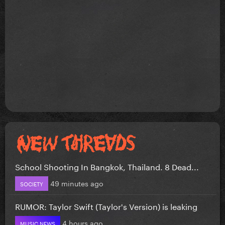
School Shooting In Bangkok, Thailand. 8 Dead...
49 minutes ago
SOCIETY
RUMOR: Taylor Swift (Taylor's Version) is leaking
4 hours ago
MUSIC NEWS