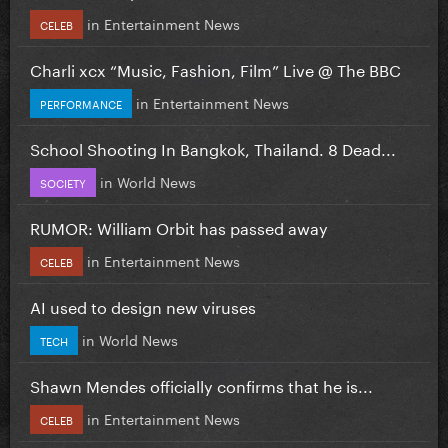
in
Entertainment News
CELEB
Charli xcx “Music, Fashion, Film” Live @ The BBC
in
Entertainment News
PERFORMANCE
School Shooting In Bangkok, Thailand. 8 Dead...
in
World News
SOCIETY
RUMOR: William Orbit has passed away
in
Entertainment News
CELEB
AI used to design new viruses
in
World News
TECH
Shawn Mendes officially confirms that he is...
in
Entertainment News
CELEB