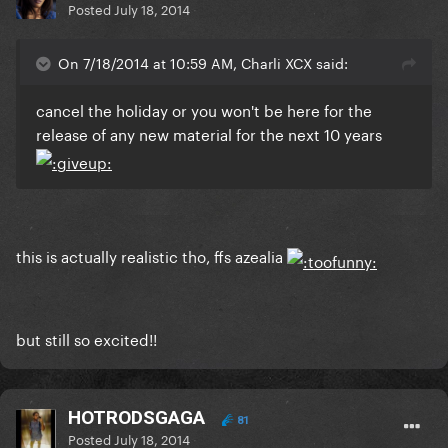
Posted
July 18, 2014
On 7/18/2014 at 10:59 AM, Charli XCX said:
cancel the holiday or you won't be here for the
release of any new material for the next 10 years
this is actually realistic tho, ffs azealia
but still so excited!!
HOTRODSGAGA
81
Posted
July 18, 2014