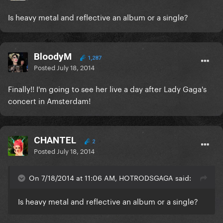
Is heavy metal and reflective an album or a single?
BloodyM
1,287
Posted
July 18, 2014
Finally!! I'm going to see her live a day after Lady Gaga's
concert in Amsterdam!
CHANTEL
2
Posted
July 18, 2014
On 7/18/2014 at 11:06 AM, HOTRODSGAGA said:
Is heavy metal and reflective an album or a single?