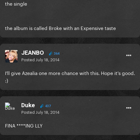
the single
the album is called Broke with an Expensive taste
JEANBO
364
Posted
July 18, 2014
I'll give Azealia one more chance with this. Hope it's good.
:)
Duke
437
Posted
July 18, 2014
FINA ****ING LLY