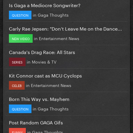
Is Gaga a Mediocre Songwriter?
in
Gaga Thoughts
QUESTION
Carly Rae Jepsen: "Don’t Leave Me on the Dance...
in
Entertainment News
NEW VIDEO
Canada's Drag Race: All Stars
in
Movies & TV
SERIES
Kit Connor cast as MCU Cyclops
in
Entertainment News
CELEB
Born This Way vs. Mayhem
in
Gaga Thoughts
QUESTION
Post Random GAGA Gifs
in
Gaga Thoughts
FUNNY