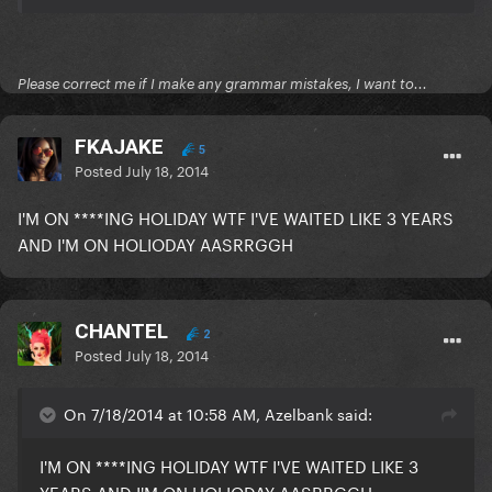
Please correct me if I make any grammar mistakes, I want to...
FKAJAKE
5
Posted
July 18, 2014
I'M ON ****ING HOLIDAY WTF I'VE WAITED LIKE 3 YEARS
AND I'M ON HOLIODAY AASRRGGH
CHANTEL
2
Posted
July 18, 2014
On 7/18/2014 at 10:58 AM, Azelbank said:
I'M ON ****ING HOLIDAY WTF I'VE WAITED LIKE 3
YEARS AND I'M ON HOLIODAY AASRRGGH