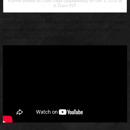
A photo posted by Lady Gaga (@gagadaily)
on
Dec 3, 2015 at
6:31am PST
She then changed into a a black suit and took the stage
herself to perform Sinatra's signature tune "New York,
New York" to a standing ovation.