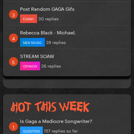
Post Random GAGA Gifs
30 replies
FUNNY
Rebecca Black - Michael.
28 replies
NEW MUSIC
STREAM SOAW
26 replies
OPINION
Is Gaga a Mediocre Songwriter?
157 replies so far
QUESTION