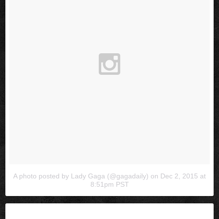
A photo posted by Lady Gaga (@gagadaily)
on
Dec 2, 2015 at
8:51pm PST