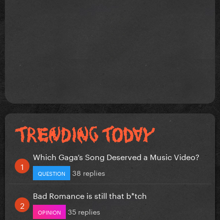
Which Gaga’s Song Deserved a Music Video?
38 replies
QUESTION
Bad Romance is still that b*tch
35 replies
OPINION