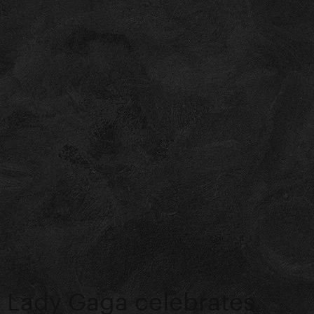
Lady Gaga celebrates