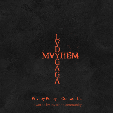
Privacy Policy
Contact Us
Powered by Invision Community