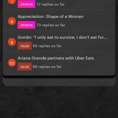
72 replies so far
OPINION
Appreciation: Shape of a Woman
70 replies so far
OPINION
Sombr: "I only eat to survive, I don’t eat for...
68 replies so far
CELEB
Ariana Grande partners with Uber Eats
66 replies so far
CELEB