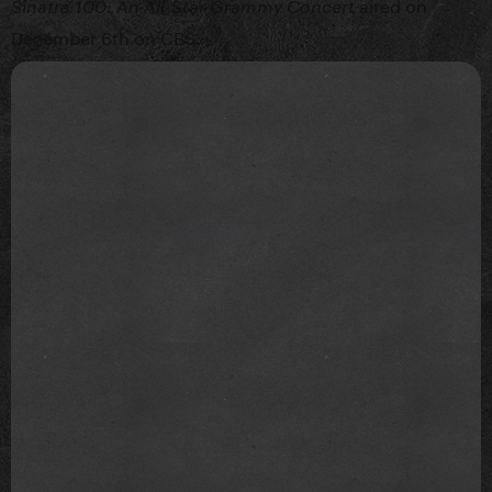
aired on
Sinatra 100: An All-Star Grammy Concert
December 6th on CBS.