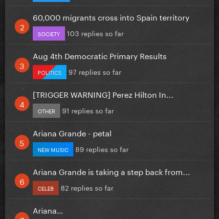
60,000 migrants cross into Spain territory
103 replies so far
SOCIETY
Aug 4th Democratic Primary Results
97 replies so far
POLITICS
[TRIGGER WARNING] Perez Hilton In...
91 replies so far
OTHER
Ariana Grande - petal
89 replies so far
NEW MUSIC
Ariana Grande is taking a step back from...
82 replies so far
CELEB
Ariana…