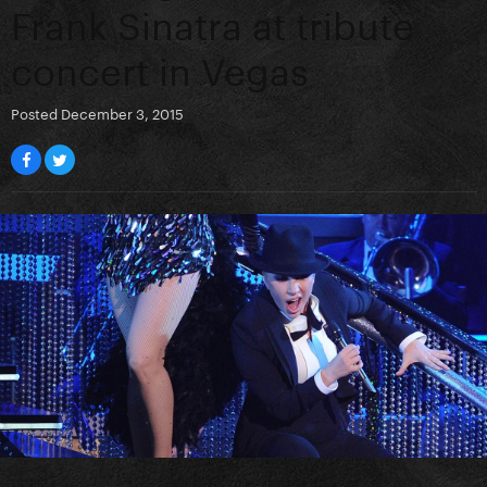
Frank Sinatra at tribute
concert in Vegas
Posted
December 3, 2015