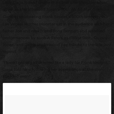
Lady Gaga looked divine in a silver one-shoulder silver
gown as she attended
Sinatra 100: An All-Star Grammy
celebrating Frank Sinatra's 100th birthday in
Concert
Las Vegas. Mother Monster sat in the audience with her
father Joe and new friend Tony Bennett and watched
performances by such A-listers as Celine Dion, Quincy
Jones, and Carrie Underwood pay tribute to the late jazz
legend.
"I loved getting all dressed like a lady for Frank tonight,"
Gaga told fans following her appearance at the star-
studded event.