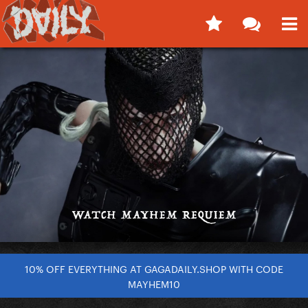
10% OFF EVERYTHING AT GAGADAILY.SHOP WITH CODE
MAYHEM10