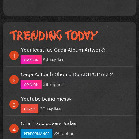
Your least fav Gaga Album Artwork?
84 replies
OPINION
Gaga Actually Should Do ARTPOP Act 2
38 replies
OPINION
Youtube being messy
30 replies
FUNNY
Charli xcx covers Judas
29 replies
PERFORMANCE