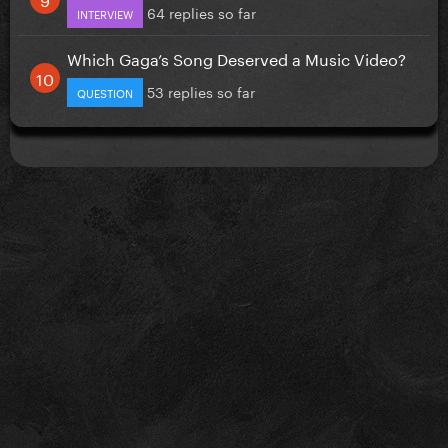
64 replies so far
INTERVIEW
Which Gaga’s Song Deserved a Music Video?
53 replies so far
QUESTION