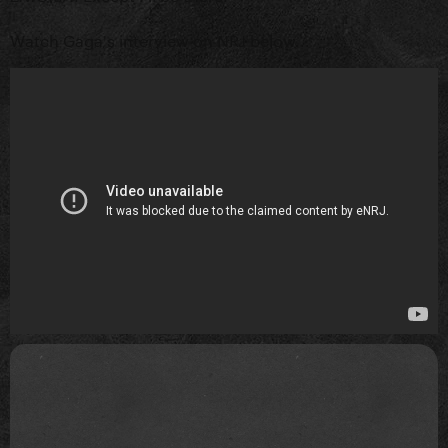
Watch Gaga's interview on NRJ below...