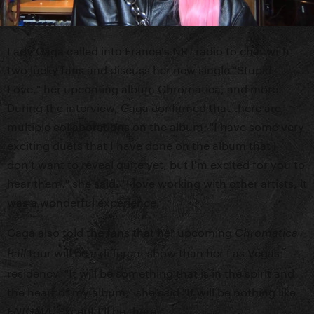
Lady Gaga called into France's NRJ radio to chat with
two lucky fans and discuss her new single "Stupid
Love," her upcoming album Chromatica, and more.
During the interview, Gaga confirmed that there are
multiple collaborations on the album: "I have some very
exciting duets that I have done on the album that I
don't want to reveal quite yet, but I'm excited for you to
hear them." she said. "I love working with other artists, it
was a wonderful experience."
Gaga also told the fans that her upcoming
Chromatica
tour will be a different show than her Las Vegas
Ball
residency. "It will be something that is in the spirit and
the heart of my album," she said "It will be nothing like
. Except I'll be there."
ENIGMA