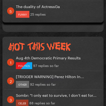
The duality of ActressGa
25 replies
FUNNY
Aug 4th Democratic Primary Results
97 replies so far
POLITICS
[TRIGGER WARNING] Perez Hilton In...
92 replies so far
OTHER
Sombr: "I only eat to survive, I don’t eat for...
88 replies so far
CELEB