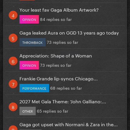
Your least fav Gaga Album Artwork?
84 replies so far
OPINION
Gaga leaked Aura on GGD 13 years ago today
73 replies so far
THROWBACK
Appreciation: Shape of a Woman
73 replies so far
OPINION
Frankie Grande lip-syncs Chicago...
68 replies so far
PERFORMANCE
2027 Met Gala Theme: ‘John Galliano:...
65 replies so far
OTHER
Gaga got upset with Normani & Zara in the...