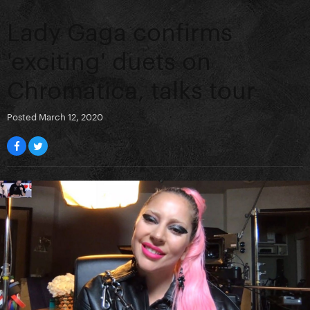
Lady Gaga confirms
'exciting' duets on
Chromatica, talks tour
Posted
March 12, 2020