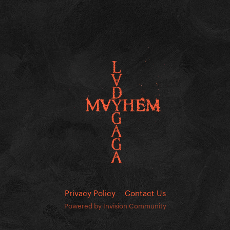
Privacy Policy
Contact Us
Powered by Invision Community