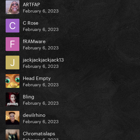
ARTFAP
February 6, 2023
C Rose
February 6, 2023
fRAMware
February 6, 2023
jackjackjackjack13
February 6, 2023
Head Empty
February 6, 2023
Bling
February 6, 2023
devilrhino
February 6, 2023
Chromatislaps
February 6, 2023