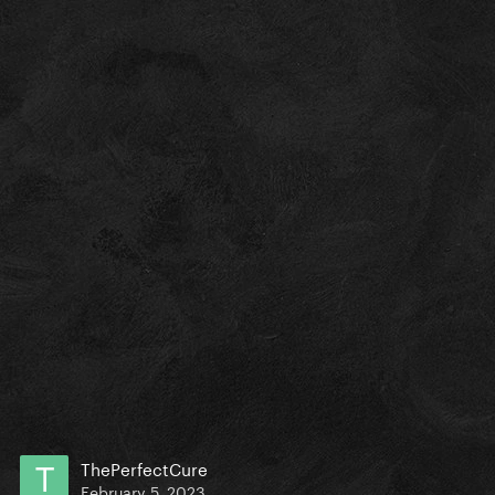
ThePerfectCure
February 5, 2023