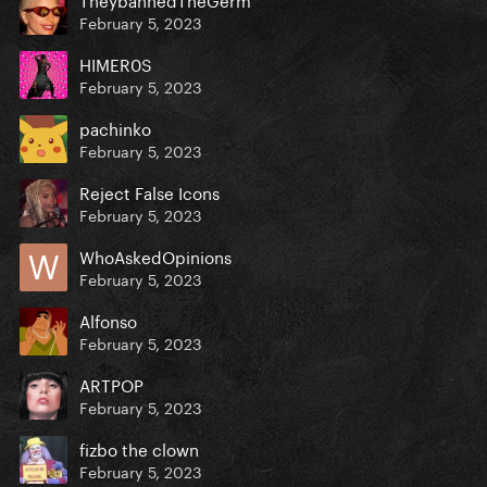
February 5, 2023
HIMER0S
February 5, 2023
pachinko
February 5, 2023
Reject False Icons
February 5, 2023
WhoAskedOpinions
February 5, 2023
Alfonso
February 5, 2023
ARTPOP
February 5, 2023
fizbo the clown
February 5, 2023