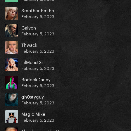
Smother Em Eh
February 5, 2023
Galvon
February 5, 2023
Thwack
February 5, 2023
LilMonst3r
February 5, 2023
RodeckDanny
February 5, 2023
gh0styguy
February 5, 2023
Magic Mike
February 5, 2023
TheybannedTheGerm