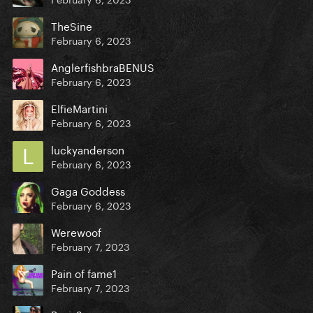
TheSine
February 6, 2023
AnglerfishbraBENUS
February 6, 2023
ElfieMartini
February 6, 2023
luckyanderson
February 6, 2023
Gaga Goddess
February 6, 2023
Werewoof
February 7, 2023
Pain of fame1
February 7, 2023