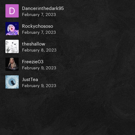
Dancerinthedark95
February 7, 2023
Rockychososo
February 7, 2023
theshallow
February 8, 2023
Freezie03
February 9, 2023
JustTea
February 9, 2023