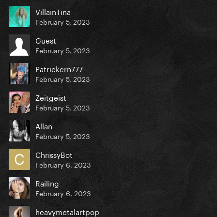
VillainTina
February 5, 2023
Guest
February 5, 2023
Patrickern777
February 5, 2023
Zeitgeist
February 5, 2023
Allan
February 5, 2023
ChrissyBot
February 6, 2023
Railing
February 6, 2023
heavymetalartpop