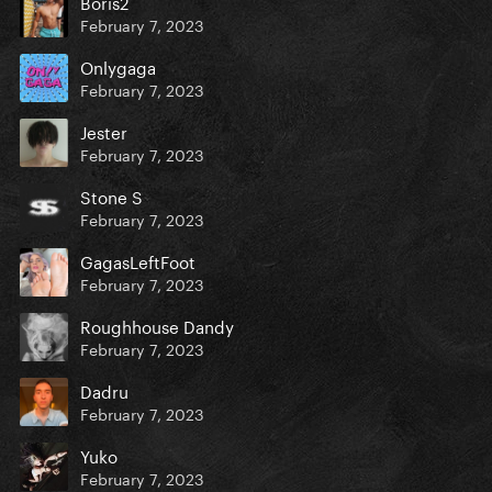
Boris2
February 7, 2023
Onlygaga
February 7, 2023
Jester
February 7, 2023
Stone S
February 7, 2023
GagasLeftFoot
February 7, 2023
Roughhouse Dandy
February 7, 2023
Dadru
February 7, 2023
Yuko
February 7, 2023