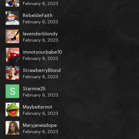
February 6, 2023
RebeldeFaith
February 6, 2023
lavenderblondy
February 6, 2023
imnotyourbabe10
February 6, 2023
StrawberryBlond
February 6, 2023
Starmie25
February 6, 2023
MaybeKermit
February 6, 2023
Maryjanesdope
February 6, 2023