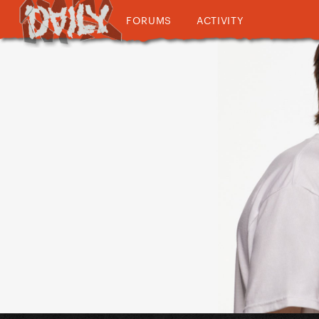
FORUMS
ACTIVITY