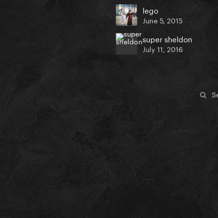
lego
June 5, 2015
super sheldon
July 11, 2016
S