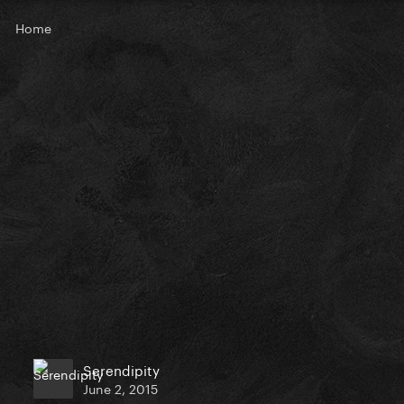
Home
Serendipity
June 2, 2015