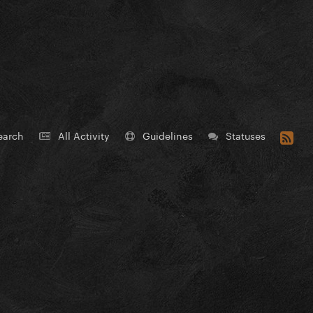
earch
All Activity
Guidelines
Statuses