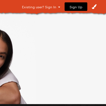
Sign Up
Existing user? Sign In