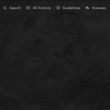
Search
All Activity
Guidelines
Statuses