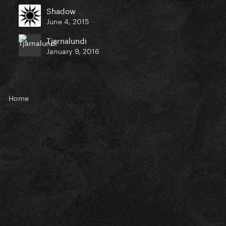
Shadow
June 4, 2015
Tjarnalundi
January 9, 2016
Home