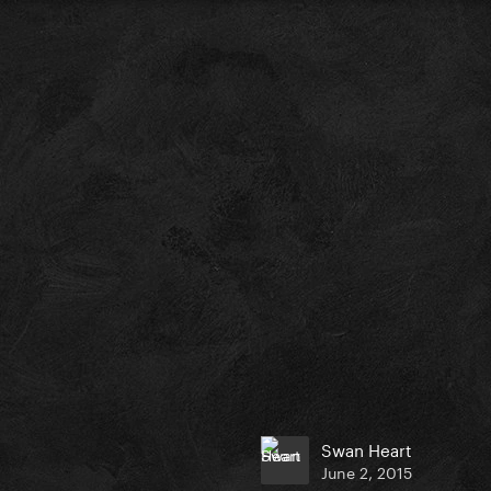
Swan Heart
June 2, 2015