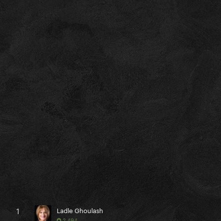
1
Ladle Ghoulash
2,494