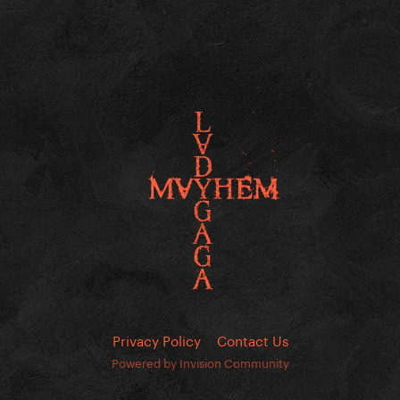
Privacy Policy
Contact Us
Powered by Invision Community