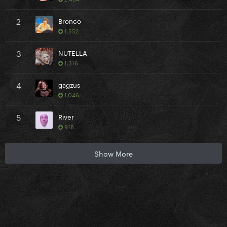
2
Bronco
1,552
3
NUTELLA
1,316
4
gagzus
1,046
5
River
918
Show More