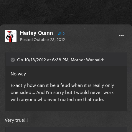
Harley Quinn
0
Posted
October 23, 2012
On 10/18/2012 at 6:38 PM, Mother War said:
No way
Exactly how can it be a feud when it is really only
one sided... And I'm sorry but I would never work
with anyone who ever treated me that rude.
Very true!!!