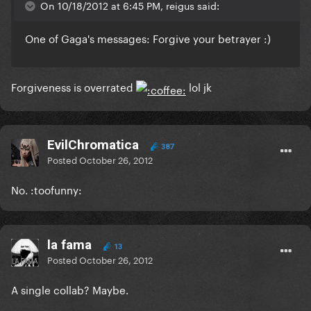
On 10/18/2012 at 6:45 PM, reigus said:
One of Gaga's messages: Forgive your betrayer :)
Forgiveness is overrated
lol jk
EvilChromatica
387
Posted
October 26, 2012
No. :toofunny:
la fama
13
Posted
October 26, 2012
A single collab? Maybe.