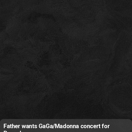
Father wants GaGa/Madonna concert for