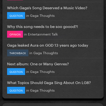
Which Gaga’s Song Deserved a Music Video?
in
Gaga Thoughts
QUESTION
Why this song needs to be soo goood?!
in
Entertainment Talk
OPINION
Gaga leaked Aura on GGD 13 years ago today
in
Gaga Thoughts
THROWBACK
Next album: One or Many Genres?
in
Gaga Thoughts
QUESTION
What Topics Should Gaga Sing About On LG8?
in
Gaga Thoughts
QUESTION