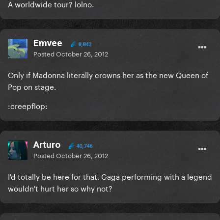
A worldwide tour? lolno.
Emvee
8,842
Posted
October 26, 2012
Only if Madonna literally crowns her as the new Queen of
Pop on stage.
:creepflop:
Arturo
40,746
Posted
October 26, 2012
I'd totally be here for that. Gaga performing with a legend
wouldn't hurt her so why not?