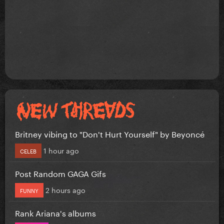
Britney vibing to "Don't Hurt Yourself" by Beyoncé
1 hour ago
CELEB
Post Random GAGA Gifs
2 hours ago
FUNNY
Rank Ariana's albums