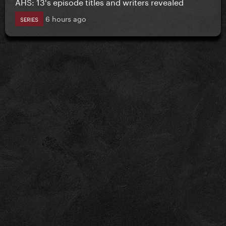
AHS: 13's episode titles and writers revealed
6 hours ago
SERIES