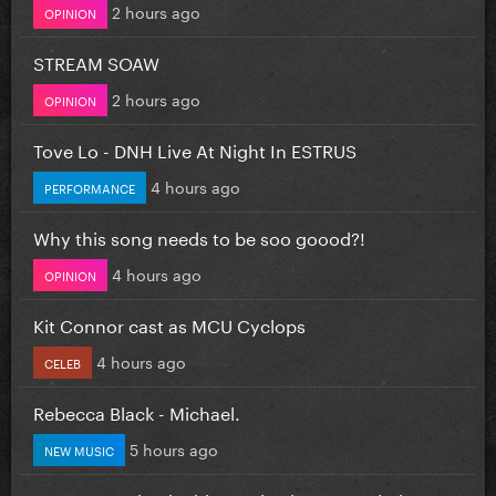
2 hours ago
OPINION
STREAM SOAW
2 hours ago
OPINION
Tove Lo - DNH Live At Night In ESTRUS
4 hours ago
PERFORMANCE
Why this song needs to be soo goood?!
4 hours ago
OPINION
Kit Connor cast as MCU Cyclops
4 hours ago
CELEB
Rebecca Black - Michael.
5 hours ago
NEW MUSIC