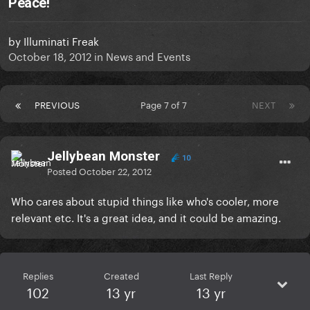
Peace!
by
Illuminati Freak
October 18, 2012
in
News and Events
PREVIOUS
Page 7 of 7
NEXT
Jellybean Monster
10
Posted
October 22, 2012
Who cares about stupid things like who's cooler, more
relevant etc. It's a great idea, and it could be amazing.
Replies
Created
Last Reply
102
13 yr
13 yr