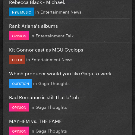
Rebecca Black - Michael.
in
Entertainment News
NEW MUSIC
Rank Ariana's albums
in
Entertainment Talk
OPINION
Kit Connor cast as MCU Cyclops
in
Entertainment News
CELEB
Which producer would you like Gaga to work...
in
Gaga Thoughts
QUESTION
Bad Romance is still that b*tch
in
Gaga Thoughts
OPINION
MAYHEM vs. THE FAME
in
Gaga Thoughts
OPINION