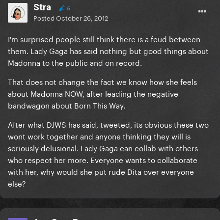
Stra
6
Posted
October 26, 2012
I'm surprised people still think there is a feud between
them. Lady Gaga has said nothing but good things about
Madonna to the public and on record.
That does not change the fact we know how she feels
about Madonna NOW, after leading the negative
bandwagon about Born This Way.
After what DJWS has said, tweeted, its obvious these two
wont work together and anyone thinking they will is
seriously delusional. Lady Gaga can collab with others
who respect her more. Everyone wants to collaborate
with her, why would she put rude Dita over everyone
else?