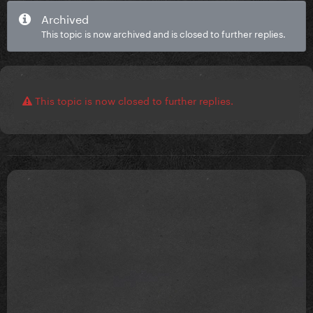
Archived
This topic is now archived and is closed to further replies.
This topic is now closed to further replies.