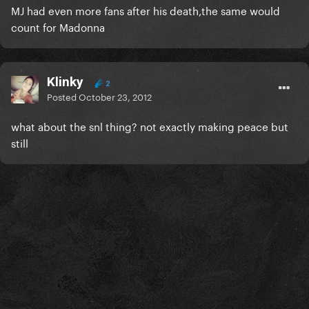
MJ had even more fans after his death,the same would
count for Madonna
Klinky
2
Posted
October 23, 2012
what about the snl thing? not exactly making peace but
still