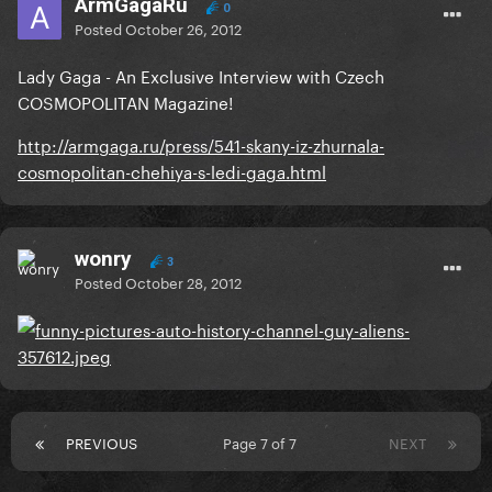
ArmGagaRu
0
Posted
October 26, 2012
Lady Gaga - An Exclusive Interview with Czech
COSMOPOLITAN Magazine!
http://armgaga.ru/press/541-skany-iz-zhurnala-
cosmopolitan-chehiya-s-ledi-gaga.html
wonry
3
Posted
October 28, 2012
PREVIOUS
Page 7 of 7
NEXT