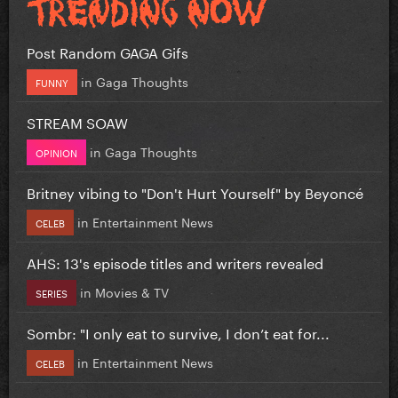
Post Random GAGA Gifs
in
Gaga Thoughts
FUNNY
STREAM SOAW
in
Gaga Thoughts
OPINION
Britney vibing to "Don't Hurt Yourself" by Beyoncé
in
Entertainment News
CELEB
AHS: 13's episode titles and writers revealed
in
Movies & TV
SERIES
Sombr: "I only eat to survive, I don’t eat for...
in
Entertainment News
CELEB