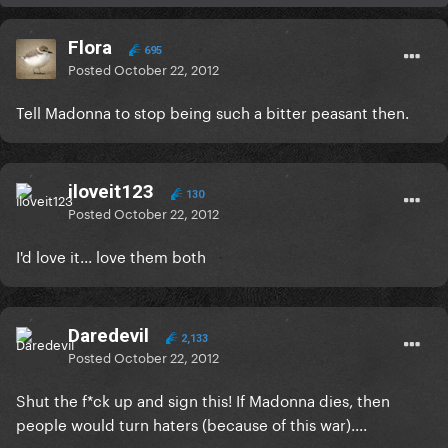
Flora
695
Posted
October 22, 2012
Tell Madonna to stop being such a bitter peasant then.
iloveit123
130
Posted
October 22, 2012
I'd love it... love them both
Daredevil
2,133
Posted
October 22, 2012
Shut the f*ck up and sign this! If Madonna dies, then
people would turn haters (because of this war)....