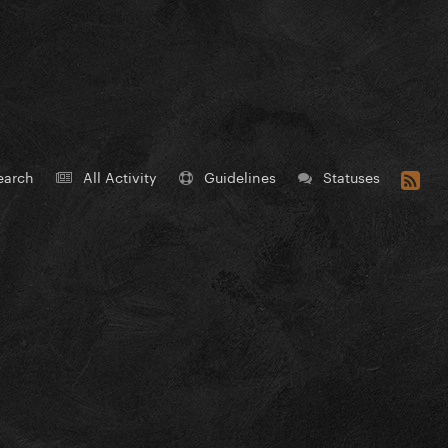
earch
All Activity
Guidelines
Statuses