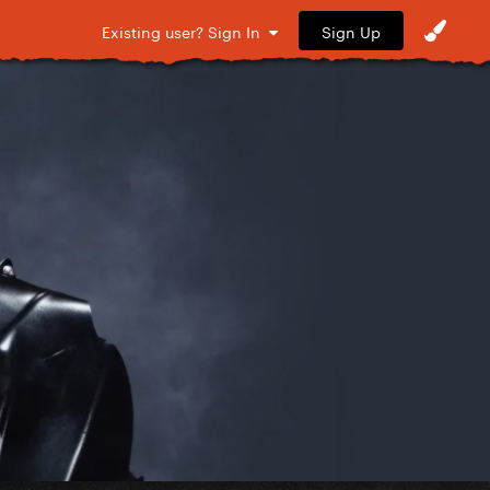
Sign Up
Existing user? Sign In