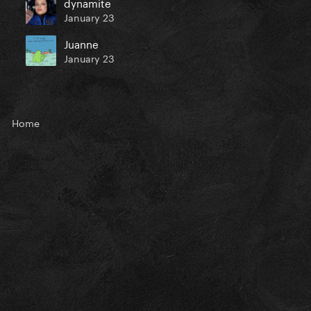
dynamite
January 23
Juanne
January 23
Home