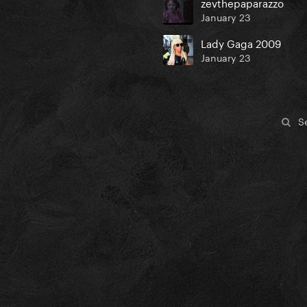
zevthepaparazzo
January 23
Lady Gaga 2009
January 23
S