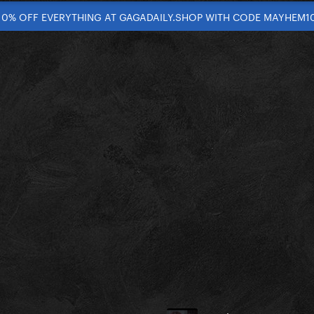
10% OFF EVERYTHING AT GAGADAILY.SHOP WITH CODE MAYHEM1