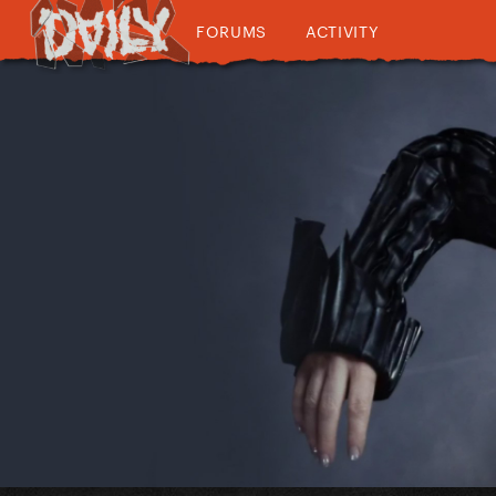
FORUMS
ACTIVITY