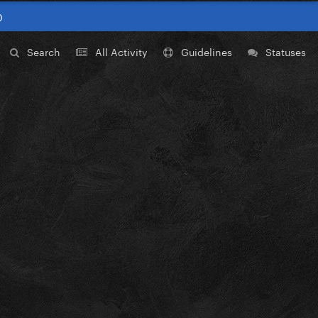
0
Search
All Activity
Guidelines
Statuses