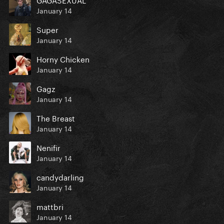
January 14
Super
January 14
Horny Chicken
January 14
Gagz
January 14
The Breast
January 14
Nenifir
January 14
candydarling
January 14
mattbri
January 14