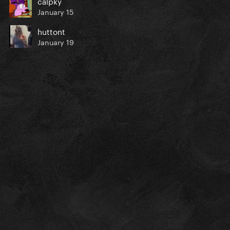
calpky
January 15
huttont
January 19