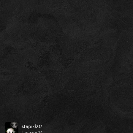
stepikk07
January 14