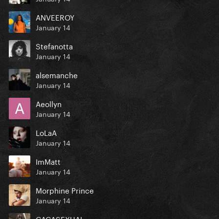
ANVEEROY
January 14
Stefanotta
January 14
alsemanche
January 14
Aeollyn
January 14
LoLaA
January 14
ImMatt
January 14
Morphine Prince
January 14
GAGASEXUAL