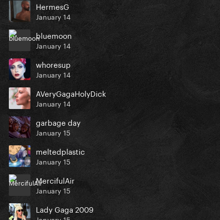
HermesG
January 14
bluemoon
January 14
whoresup
January 14
AVeryGagaHolyDick
January 14
garbage day
January 15
meltedplastic
January 15
MercifulAir
January 15
Lady Gaga 2009
January 15