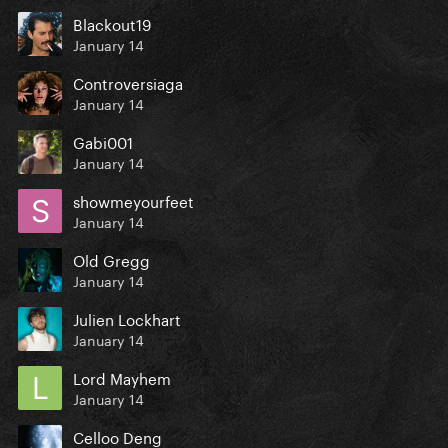
Blackout19
January 14
Controversiaga
January 14
Gabi001
January 14
showmeyourfeet
January 14
Old Gregg
January 14
Julien Lockhart
January 14
Lord Mayhem
January 14
Celloo Deng