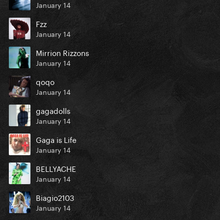
January 14
Fzz
January 14
Mirrion Rizzons
January 14
qoqo
January 14
gagadolls
January 14
Gaga is Life
January 14
BELLYACHE
January 14
Biagio2103
January 14