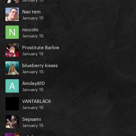
Nao tem
January 15
niccolo
January 15
Prostitute Barbie
January 15
blueberry kisses
January 15
Amiley810
January 15
VANTABLACK
January 15
Sepsami
January 15