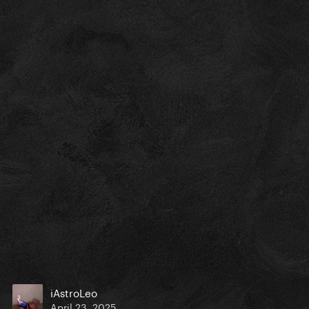
iAstroLeo
April 23, 2025