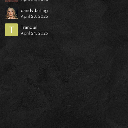
candydarling
April 23, 2025
Tranquil
April 24, 2025