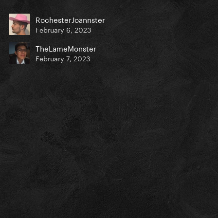
RochesterJoannster
February 6, 2023
TheLameMonster
February 7, 2023