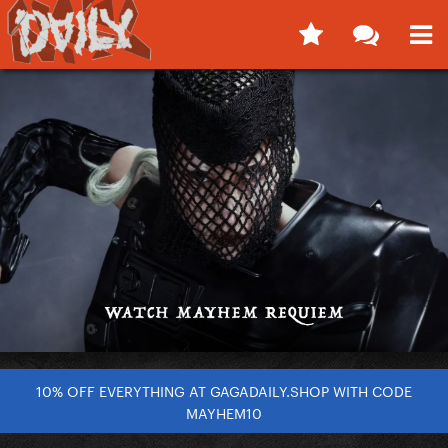
10% OFF EVERYTHING AT GAGADAILY.SHOP WITH CODE
MAYHEM10