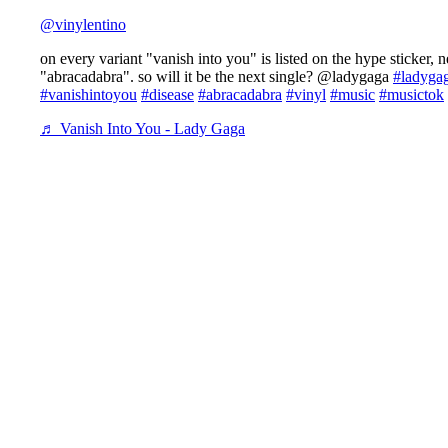
@vinylentino
on every variant "vanish into you" is listed on the hype sticker, n
"abracadabra". so will it be the next single? @ladygaga
#ladyga
#vanishintoyou
#disease
#abracadabra
#vinyl
#music
#musictok
♬ Vanish Into You - Lady Gaga