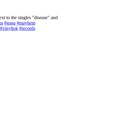
ext to the singles "disease" and
ga
#gaga
#mayhem
#vinyltok
#records