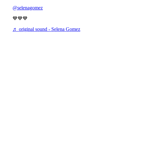
@selenagomez
💙💙💙
♬ original sound - Selena Gomez