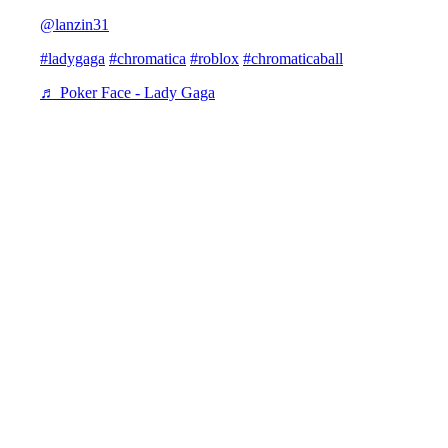
@lanzin31
#ladygaga
#chromatica
#roblox
#chromaticaball
♬ Poker Face - Lady Gaga