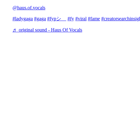
@haus.of.vocals
#ladygaga
#gaga
#fypシ゚
#fy
#viral
#fame
#creatorsearchinsig
♬ original sound - Haus Of Vocals