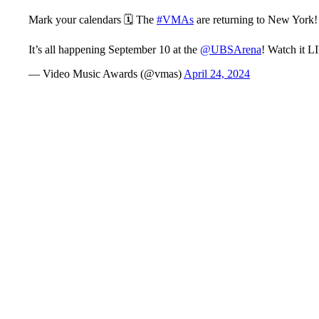
Mark your calendars 🗓 The
#VMAs
are returning to New York!
It’s all happening September 10 at the
@UBSArena
! Watch it 
— Video Music Awards (@vmas)
April 24, 2024