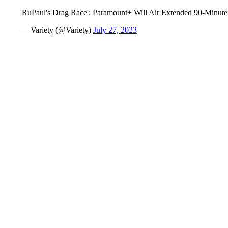
'RuPaul's Drag Race': Paramount+ Will Air Extended 90-Min
— Variety (@Variety)
July 27, 2023