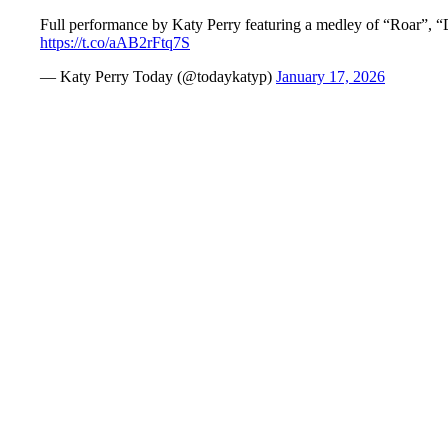
Full performance by Katy Perry featuring a medley of “Roar”, 
https://t.co/aAB2rFtq7S
— Katy Perry Today (@todaykatyp)
January 17, 2026