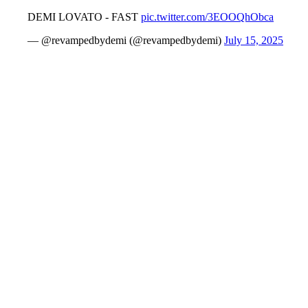
DEMI LOVATO - FAST
pic.twitter.com/3EOOQhObca
— @revampedbydemi (@revampedbydemi)
July 15, 2025