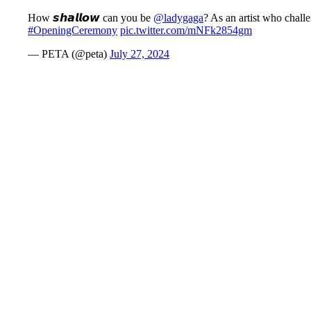
How 𝙨𝙝𝙖𝙡𝙡𝙤𝙬 can you be
@ladygaga
? As an artist who chall
#OpeningCeremony
pic.twitter.com/mNFk2854gm
— PETA (@peta)
July 27, 2024