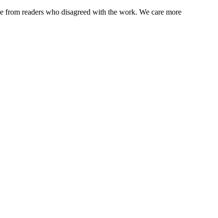
ence from readers who disagreed with the work. We care more