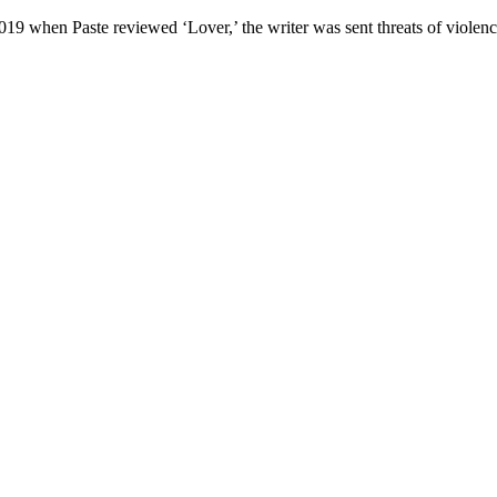
 2019 when Paste reviewed ‘Lover,’ the writer was sent threats of viol