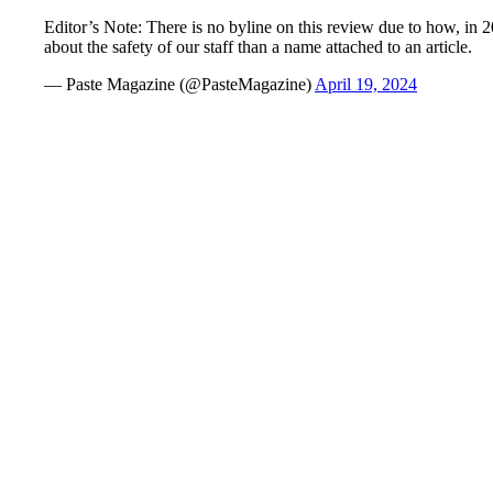
Editor’s Note: There is no byline on this review due to how, in
about the safety of our staff than a name attached to an article.
— Paste Magazine (@PasteMagazine)
April 19, 2024