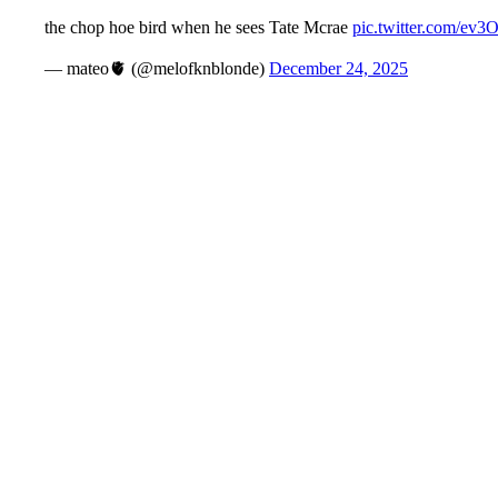
the chop hoe bird when he sees Tate Mcrae
pic.twitter.com/e
— mateo🫀 (@melofknblonde)
December 24, 2025