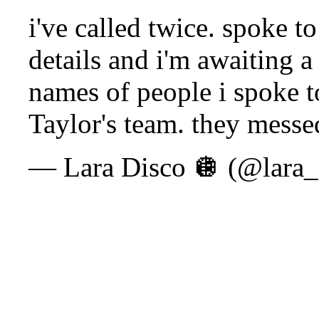
i've called twice. spoke t
details and i'm awaiting a
names of people i spoke to
Taylor's team. they messe
— Lara Disco 🪩 (@lara_