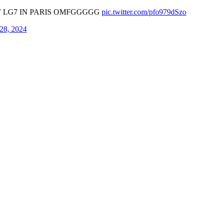
F LG7 IN PARIS OMFGGGGG
pic.twitter.com/pfo979dSzo
 28, 2024