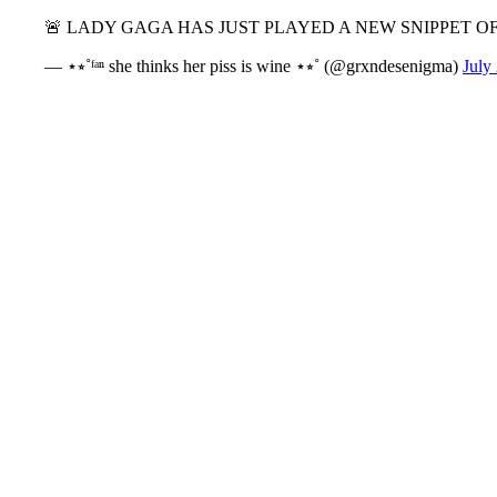
🚨 LADY GAGA HAS JUST PLAYED A NEW SNIPPET O
— ⋆⭒˚ᶠᵃⁿ she thinks her piss is wine ⋆⭒˚ (@grxndesenigma)
July