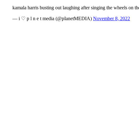
kamala harris busting out laughing after singing the wheels on 
— i ♡ p l n e t media (@pIanetMEDIA)
November 8, 2022