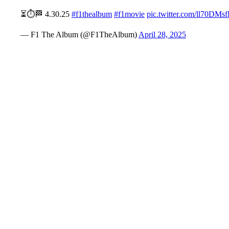
⏳⏱️🏁 4.30.25
#f1thealbum
#f1movie
pic.twitter.com/ll70DMs
— F1 The Album (@F1TheAlbum)
April 28, 2025