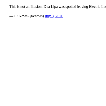
This is not an Illusion: Dua Lipa was spotted leaving Electric
— E! News (@enews)
July 3, 2026