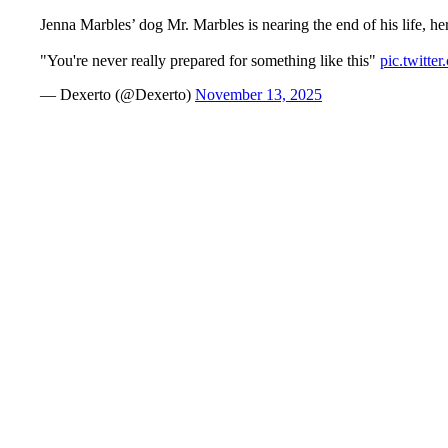
Jenna Marbles’ dog Mr. Marbles is nearing the end of his life, h
"You're never really prepared for something like this"
pic.twitt
— Dexerto (@Dexerto)
November 13, 2025