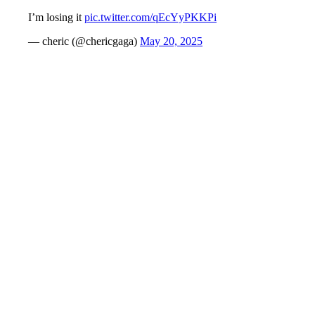
I’m losing it
pic.twitter.com/qEcYyPKKPi
— cheric (@chericgaga)
May 20, 2025