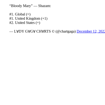
“Bloody Mary” — Shazam:
#1. Global (=)
#1. United Kingdom (+1)
#2. United States (=)
— LⱯDY GⱯGⱯ CHⱯRTS © (@chartgaga)
December 12, 202