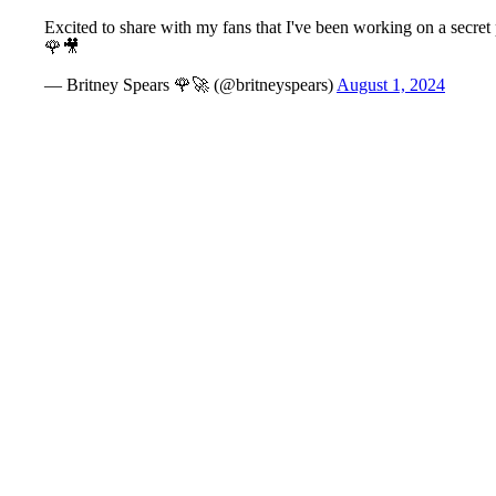
Excited to share with my fans that I've been working on a secret
🌹🎥
— Britney Spears 🌹🚀 (@britneyspears)
August 1, 2024