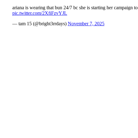
ariana is wearing that bun 24/7 bc she is starting her campaign
pic.twitter.com/2XfiFzvYJL
— tam 15 (@bright3rrdays)
November 7, 2025