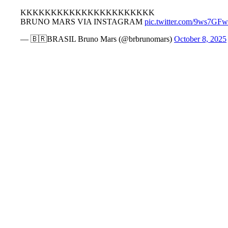
KKKKKKKKKKKKKKKKKKKKKK
BRUNO MARS VIA INSTAGRAM
pic.twitter.com/9ws7GF
— 🇧🇷BRASIL Bruno Mars (@brbrunomars)
October 8, 2025