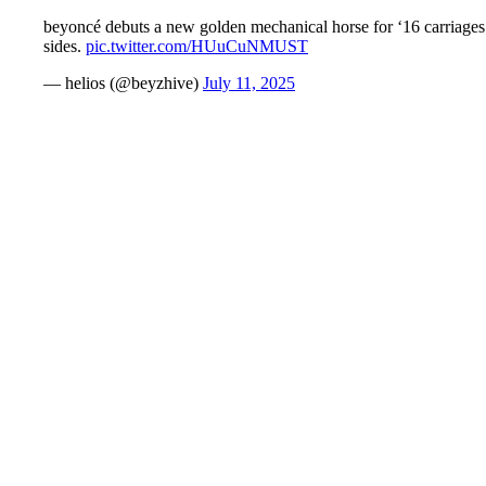
beyoncé debuts a new golden mechanical horse for ‘16 carriages’ 
sides.
pic.twitter.com/HUuCuNMUST
— helios (@beyzhive)
July 11, 2025