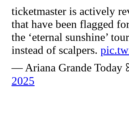
ticketmaster is actively r
that have been flagged for
the ‘eternal sunshine’ tour
instead of scalpers.
pic.t
— Ariana Grande Today
2025