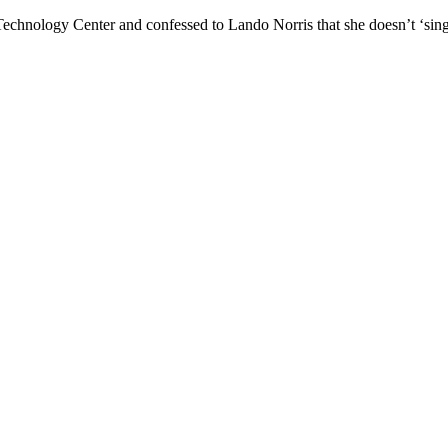
Technology Center and confessed to Lando Norris that she doesn’t ‘sin