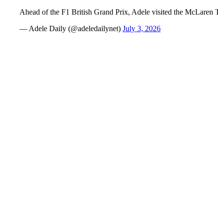
Ahead of the F1 British Grand Prix, Adele visited the McLaren 
— Adele Daily (@adeledailynet)
July 3, 2026