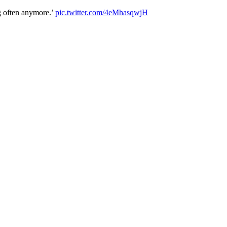
g often anymore.’
pic.twitter.com/4eMhasqwjH