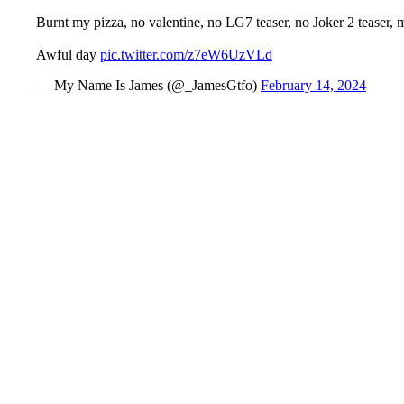
Burnt my pizza, no valentine, no LG7 teaser, no Joker 2 teaser, 
Awful day
pic.twitter.com/z7eW6UzVLd
— My Name Is James (@_JamesGtfo)
February 14, 2024