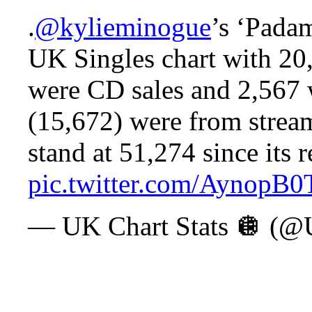
.
@kylieminogue
’s ‘Pada
UK Singles chart with 20,
were CD sales and 2,567 
(15,672) were from stream
stand at 51,274 since its r
pic.twitter.com/AynopB
— UK Chart Stats 🪩 (@