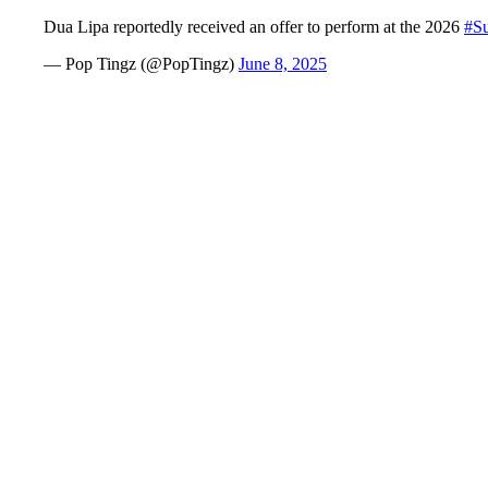
Dua Lipa reportedly received an offer to perform at the 2026
#S
— Pop Tingz (@PopTingz)
June 8, 2025