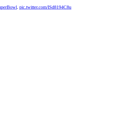
uperBowl
.
pic.twitter.com/ISd8194C8u