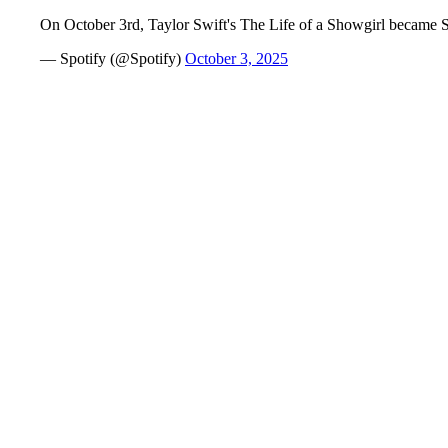
On October 3rd, Taylor Swift's The Life of a Showgirl became Sp
— Spotify (@Spotify)
October 3, 2025