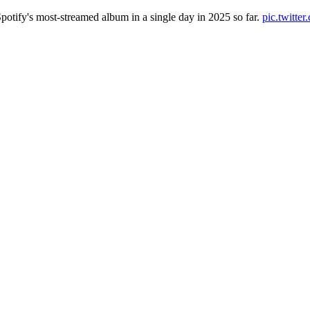
otify's most-streamed album in a single day in 2025 so far.
pic.twitt