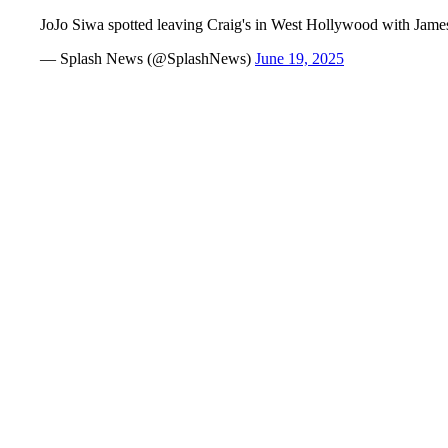
JoJo Siwa spotted leaving Craig's in West Hollywood with Jame
— Splash News (@SplashNews)
June 19, 2025