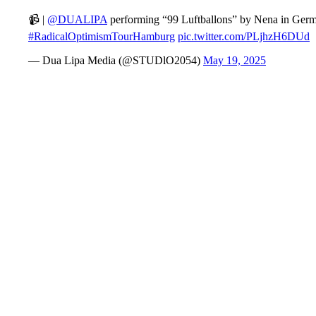
📹 |
@DUALIPA
performing “99 Luftballons” by Nena in Germa
#RadicalOptimismTourHamburg
pic.twitter.com/PLjhzH6DUd
— Dua Lipa Media (@STUDlO2054)
May 19, 2025