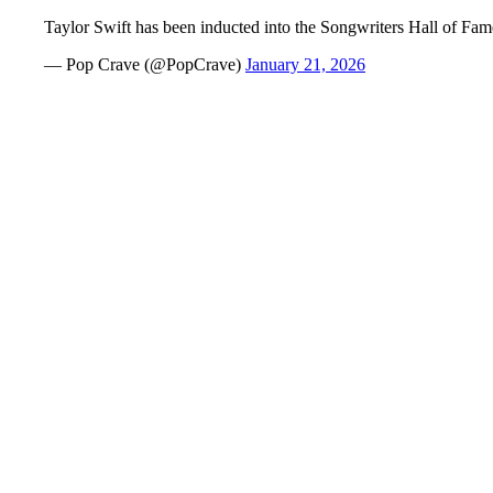
Taylor Swift has been inducted into the Songwriters Hall of Fa
— Pop Crave (@PopCrave)
January 21, 2026