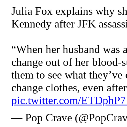
Julia Fox explains why sh
Kennedy after JFK assass
“When her husband was as
change out of her blood-s
them to see what they’ve 
change clothes, even aft
pic.twitter.com/ETDphP
— Pop Crave (@PopCra