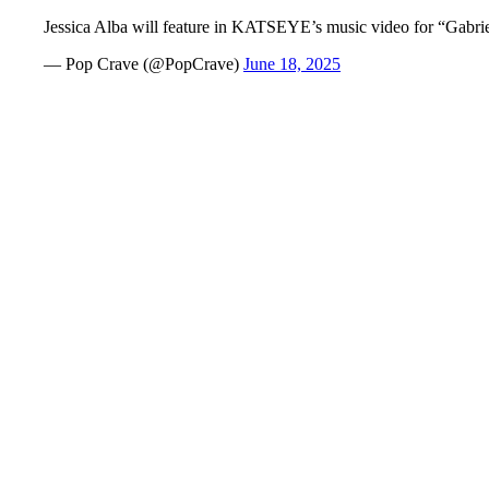
Jessica Alba will feature in KATSEYE’s music video for “Gabri
— Pop Crave (@PopCrave)
June 18, 2025