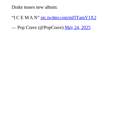
Drake teases new album:
“I C E M A N”
pic.twitter.com/mITFamY1X2
— Pop Crave (@PopCrave)
May 24, 2025