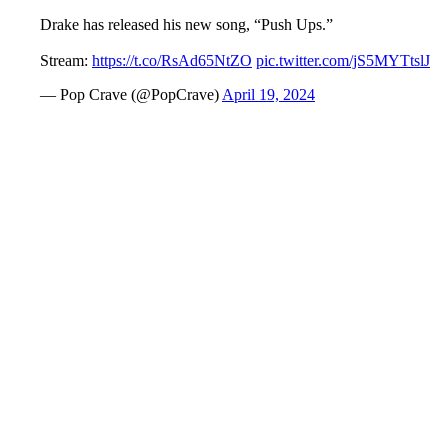
Drake has released his new song, “Push Ups.”
Stream:
https://t.co/RsAd65NtZO
pic.twitter.com/jS5MYTtslJ
— Pop Crave (@PopCrave)
April 19, 2024