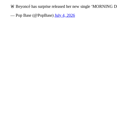
🚨 Beyoncé has surprise released her new single ‘MORNIN
— Pop Base (@PopBase)
July 4, 2026